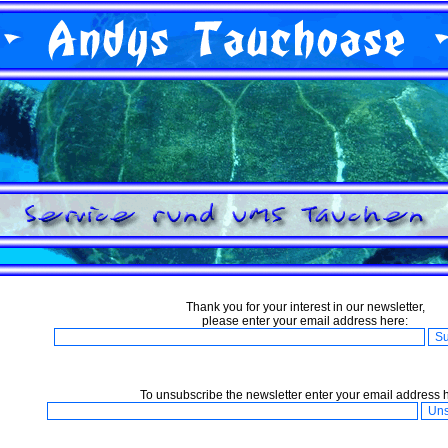
Thank you for your interest in our newsletter,
please enter your email address here:
To unsubscribe the newsletter enter your email address 