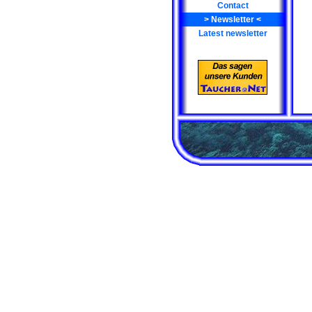
Contact
>
Newsletter
<
Latest newsletter