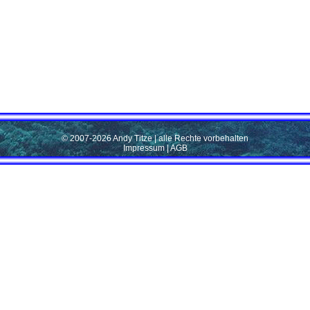
© 2007-2026 Andy Titze | alle Rechte vorbehalten
Impressum
|
AGB