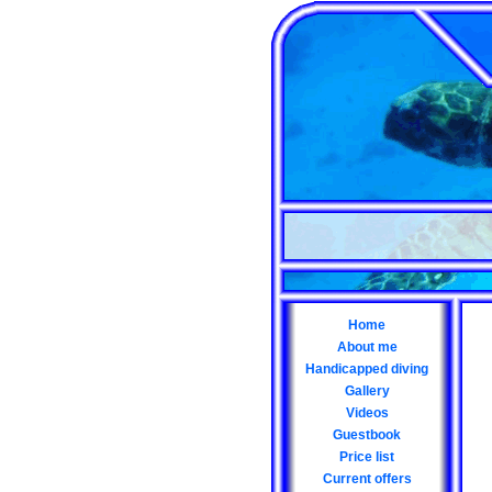
Home
About me
Handicapped diving
Gallery
Videos
Guestbook
Price list
Current offers