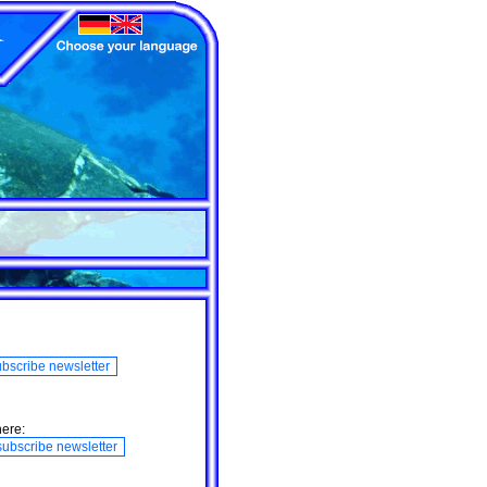
here: